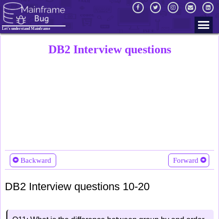
Let's understand Mainframe
DB2 Interview questions
Backward
Forward
DB2 Interview questions 10-20