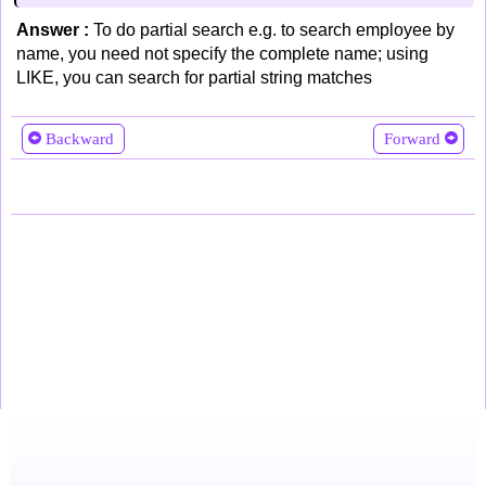
Answer :
To do partial search e.g. to search employee by
name, you need not specify the complete name; using
LIKE, you can search for partial string matches
Backward
Forward