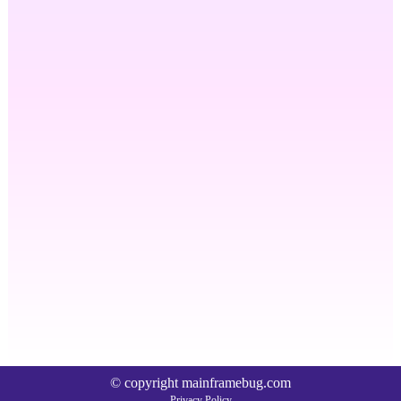
© copyright mainframebug.com
Privacy Policy