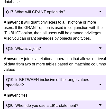
database.
Q17: What will GRANT option do?
Answer :
It will grant privileges to a list of one or more
users. If the GRANT option is used in conjunction with the
“PUBLIC” option, then all users will be granted privileges.
Also you can grant privileges by objects and types.
Q18: What is a join?
Answer :
A join is a relational operation that allows retrieval
of data from two or more tables based on matching columns
values
Q19: Is BETWEEN inclusive of the range values
specified?
Answer :
Yes.
Q20: When do you use a LIKE statement?