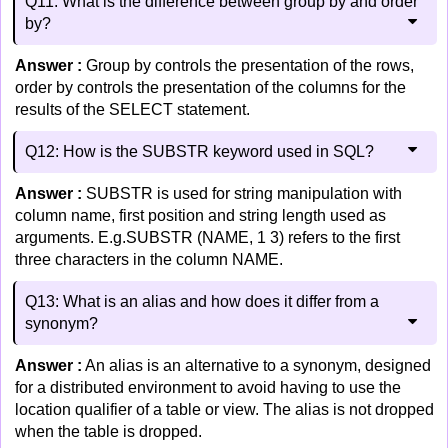
Q11: What is the difference between group by and order
by?
Answer :
Group by controls the presentation of the rows,
order by controls the presentation of the columns for the
results of the SELECT statement.
Q12: How is the SUBSTR keyword used in SQL?
Answer :
SUBSTR is used for string manipulation with
column name, first position and string length used as
arguments. E.g.SUBSTR (NAME, 1 3) refers to the first
three characters in the column NAME.
Q13: What is an alias and how does it differ from a
synonym?
Answer :
An alias is an alternative to a synonym, designed
for a distributed environment to avoid having to use the
location qualifier of a table or view. The alias is not dropped
when the table is dropped.