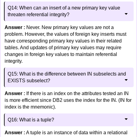
Q14: When can an insert of a new primary key value
threaten referential integrity?
Answer :
Never. New primary key values are not a
problem. However, the values of foreign key inserts must
have corresponding primary key values in their related
tables. And updates of primary key values may require
changes in foreign key values to maintain referential
integrity.
Q15: What is the difference between IN subselects and
EXISTS subselect?
Answer :
If there is an index on the attributes tested an IN
is more efficient since DB2 uses the index for the IN. (IN for
index is the mnemonic).
Q16: What is a tuple?
Answer :
A tuple is an instance of data within a relational