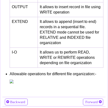
OUTPUT
It allows to insert record in file using
WRITE operation
EXTEND
It allows to append (insert to end)
records in a sequential file.
EXTEND mode cannot be used for
RELATIVE and INDEXED file
organization
I-O
It allows us to perform READ,
WRITE or REWRITE operations
depending on file organization
Allowable operations for different file organization:-
Backward
Forward