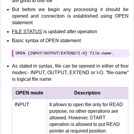
are good to use file
But before we begin any processing it should be
opened and connection is established using OPEN
statement
FILE STATUS
is updated after operation
Basic syntax of OPEN statement
OPEN {INPUT/OUTPUT/EXTEND/I-O} 
file-name.
As stated in syntax, file can be opened in either of four
modes:- INPUT, OUTPUT, EXTEND or I-O. ”file-name”
is logical file name
OPEN mode
Description
INPUT
It allows to open file only for READ
purpose, no other operations are
allowed. However, START
operation is allowed to put READ
pointer at required position