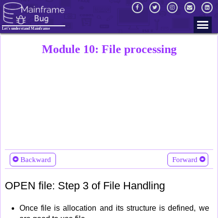
Let's understand Mainframe
Module 10: File processing
Backward
Forward
OPEN file: Step 3 of File Handling
Once file is allocation and its structure is defined, we