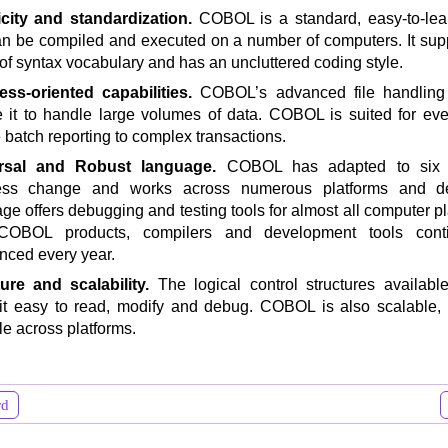
icity and standardization.
COBOL is a standard, easy-to-le
an be compiled and executed on a number of computers. It sup
of syntax vocabulary and has an uncluttered coding style.
ess-oriented capabilities.
COBOL’s advanced file handling 
 it to handle large volumes of data. COBOL is suited for eve
 batch reporting to complex transactions.
rsal and Robust language.
COBOL has adapted to six 
ess change and works across numerous platforms and d
ge offers debugging and testing tools for almost all computer p
OBOL products, compilers and development tools cont
ced every year.
ture and scalability.
The logical control structures availa
t easy to read, modify and debug. COBOL is also scalable, 
le across platforms.
rd