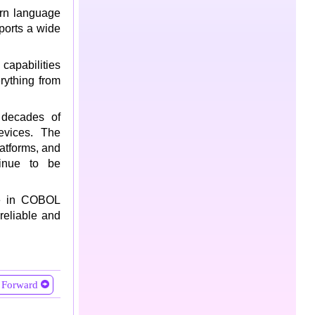
arn language
ports a wide
capabilities
rything from
decades of
evices. The
latforms, and
inue to be
ble in COBOL
reliable and
Forward