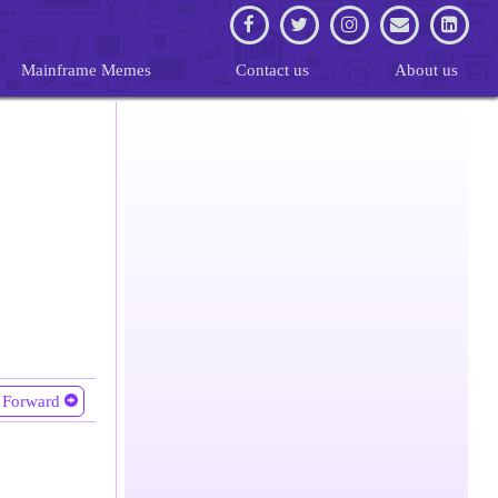
Mainframe Memes
Contact us
About us
Forward