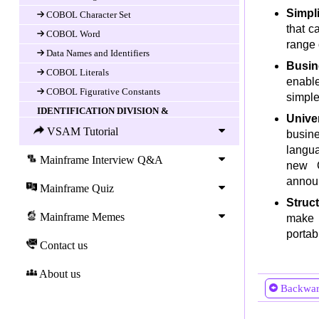
Simpl
COBOL Character Set
that c
COBOL Word
range 
Data Names and Identifiers
Busin
COBOL Literals
enable
COBOL Figurative Constants
simple
IDENTIFICATION DIVISION &
Unive
ENVIRONEMENT DIVISION
VSAM Tutorial
busin
Introduction
langua
Mainframe Interview Q&A
IDENTIFICATION DIVISION
new C
ENVIRONMENT DIVISION
announ
Mainframe Quiz
CONFIGURATION SECTION
Struc
Mainframe Memes
make i
INPUT-OUTPUT SECTION
portab
COBOL Data Division
Contact us
DATA DIVISION
About us
Data-item (variable) Declaration
Backwa
COBOL LEVEL Number
COBOL Data-name and FILLER