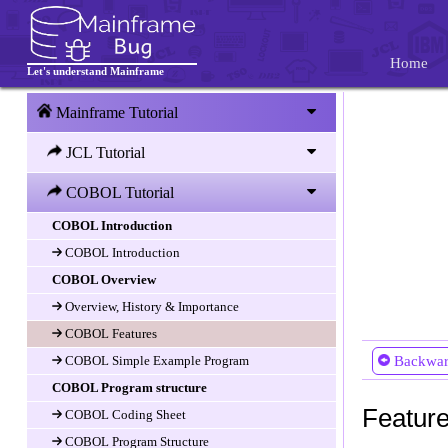
Home
Let's understand Mainframe
Mainframe Tutorial
JCL Tutorial
COBOL Tutorial
COBOL Introduction
COBOL Introduction
COBOL Overview
Overview, History & Importance
COBOL Features
COBOL Simple Example Program
Backwa
COBOL Program structure
Featur
COBOL Coding Sheet
COBOL Program Structure