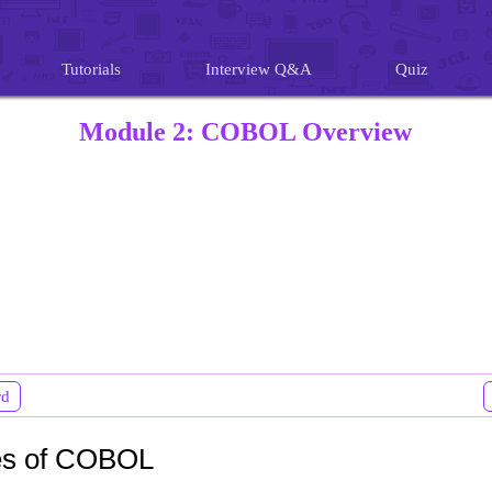
Tutorials
Interview Q&A
Quiz
Module 2: COBOL Overview
rd
es of COBOL