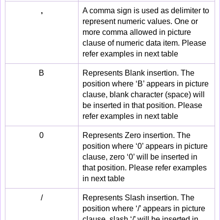
,
A comma sign is used as delimiter to
represent numeric values. One or
more comma allowed in picture
clause of numeric data item. Please
refer examples in next table
B
Represents Blank insertion. The
position where ‘B’ appears in picture
clause, blank character (space) will
be inserted in that position. Please
refer examples in next table
0
Represents Zero insertion. The
position where ‘0’ appears in picture
clause, zero ‘0’ will be inserted in
that position. Please refer examples
in next table
/
Represents Slash insertion. The
position where ‘/’ appears in picture
clause, slash ‘/’ will be inserted in