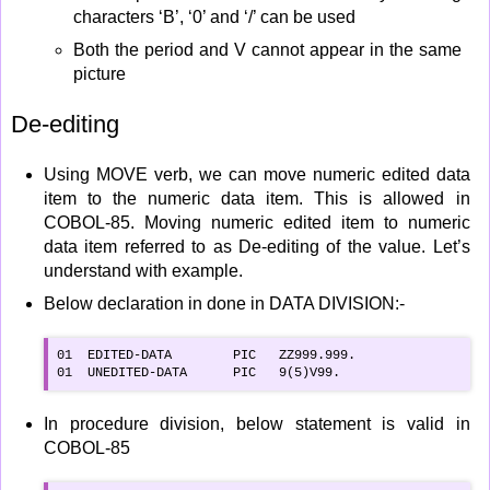
characters ‘B’, ‘0’ and ‘/’ can be used
Both the period and V cannot appear in the same
picture
De-editing
Using MOVE verb, we can move numeric edited data
item to the numeric data item. This is allowed in
COBOL-85. Moving numeric edited item to numeric
data item referred to as De-editing of the value. Let’s
understand with example.
Below declaration in done in DATA DIVISION:-
01  EDITED-DATA        PIC   ZZ999.999.

01  UNEDITED-DATA      PIC   9(5)V99.
In procedure division, below statement is valid in
COBOL-85