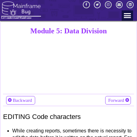
Let's understand Mainframe
Module 5: Data Division
Backward
Forward
EDITING Code characters
While creating reports, sometimes there is necessity to