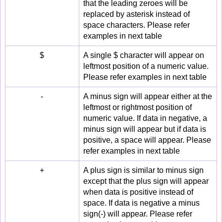
that the leading zeroes will be
replaced by asterisk instead of
space characters. Please refer
examples in next table
$
A single $ character will appear on
leftmost position of a numeric value.
Please refer examples in next table
-
A minus sign will appear either at the
leftmost or rightmost position of
numeric value. If data in negative, a
minus sign will appear but if data is
positive, a space will appear. Please
refer examples in next table
+
A plus sign is similar to minus sign
except that the plus sign will appear
when data is positive instead of
space. If data is negative a minus
sign(-) will appear. Please refer