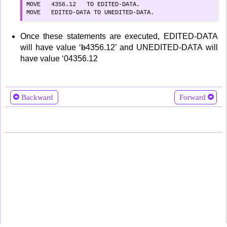
MOVE   4356.12   TO EDITED-DATA.

MOVE   EDITED-DATA TO UNEDITED-DATA.
Once these statements are executed, EDITED-DATA
will have value ‘
b
4356.12’ and UNEDITED-DATA will
have value ‘04356.12
Backward
Forward