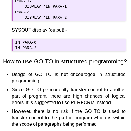
PARA-1.

    DISPLAY ‘IN PARA-1’.

PARA-2.

    DISPLAY ‘IN PARA-2’.
SYSOUT display (output):-
IN PARA-0

IN PARA-2
How to use GO TO in structured programming?
Usage of GO TO is not encouraged in structured
programming
Since GO TO permanently transfer control to another
part of program, there are high chances of logical
errors. It is suggested to use PERFORM instead
However, there is no risk if the GO TO is used to
transfer control to the part of program which is within
the scope of paragraphs being performed