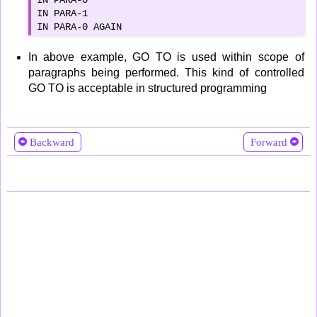
IN PARA-0

IN PARA-1

IN PARA-0 AGAIN
In above example, GO TO is used within scope of
paragraphs being performed. This kind of controlled
GO TO is acceptable in structured programming
Backward
Forward