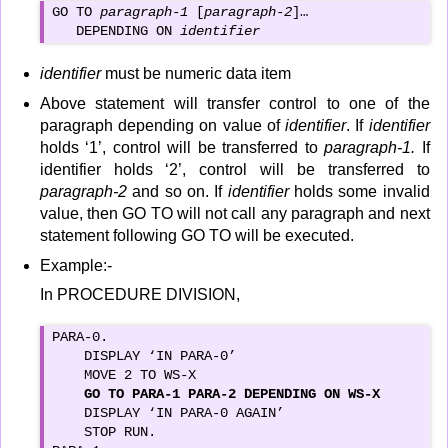
GO TO 
paragraph-1
 [
paragraph-2
]…

   DEPENDING ON 
identifier
identifier
must be numeric data item
Above statement will transfer control to one of the
paragraph depending on value of
identifier
. If
identifier
holds ‘1’, control will be transferred to
paragraph-1.
If
identifier holds ‘2’, control will be transferred to
paragraph-2
and so on. If
identifier
holds some invalid
value, then GO TO will not call any paragraph and next
statement following GO TO will be executed.
Example:-
In PROCEDURE DIVISION,
PARA-0.

    DISPLAY ‘IN PARA-0’

    MOVE 2 TO WS-X

GO TO PARA-1 PARA-2 DEPENDING ON WS-X
    DISPLAY ‘IN PARA-0 AGAIN’

    STOP RUN.
