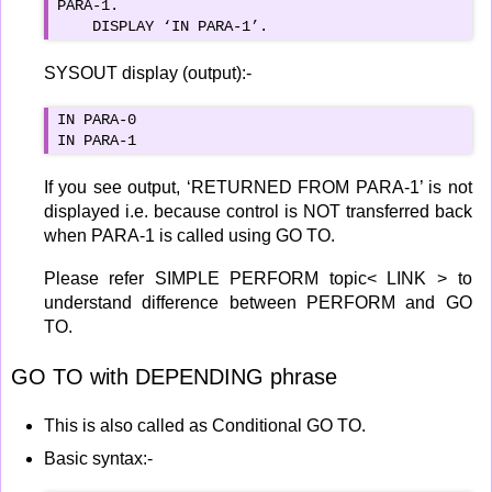
PARA-1.

    DISPLAY ‘IN PARA-1’.
SYSOUT display (output):-
IN PARA-0

IN PARA-1
If you see output, ‘RETURNED FROM PARA-1’ is not
displayed i.e. because control is NOT transferred back
when PARA-1 is called using GO TO.
Please refer SIMPLE PERFORM topic< LINK > to
understand difference between PERFORM and GO
TO.
GO TO with DEPENDING phrase
This is also called as Conditional GO TO.
Basic syntax:-