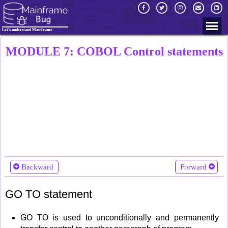
Let's understand Mainframe
MODULE 7: COBOL Control statements
Backward
Forward
GO TO statement
GO TO is used to unconditionally and permanently