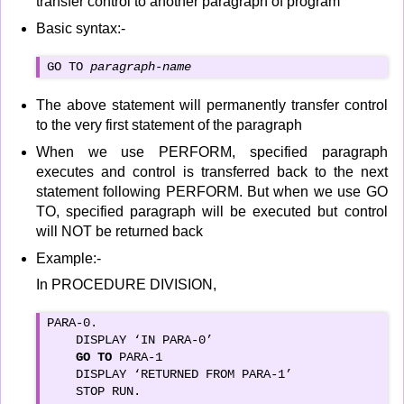
transfer control to another paragraph of program
Basic syntax:-
GO TO 
paragraph-name
The above statement will permanently transfer control
to the very first statement of the paragraph
When we use PERFORM, specified paragraph
executes and control is transferred back to the next
statement following PERFORM. But when we use GO
TO, specified paragraph will be executed but control
will NOT be returned back
Example:-
In PROCEDURE DIVISION,
PARA-0.

    DISPLAY ‘IN PARA-0’

GO TO
 PARA-1

    DISPLAY ‘RETURNED FROM PARA-1’

    STOP RUN.
