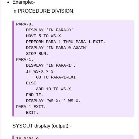
Example:-
In PROCEDURE DIVISION,
PARA-0.

    DISPLAY ‘IN PARA-0’

    MOVE 5 TO WS-X

    PERFORM PARA-1 THRU PARA-1-EXIT.

    DISPLAY ‘IN PARA-0 AGAIN’

    STOP RUN.

PARA-1.

    DISPLAY ‘IN PARA-1’.

    IF WS-X > 3

        GO TO PARA-1-EXIT

    ELSE

        ADD 10 TO WS-X

    END-IF.

    DISPLAY ‘WS-X: ’ WS-X.

PARA-1-EXIT.

    EXIT.
SYSOUT display (output):-