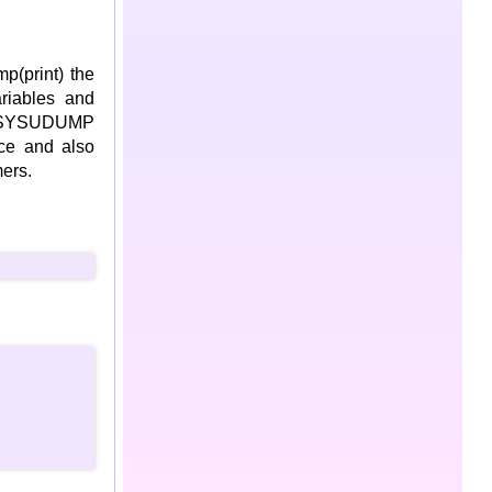
p(print) the
ariables and
om SYSUDUMP
ace and also
ers.