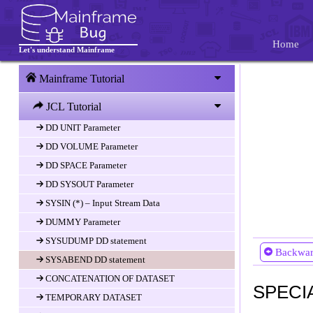
JOBLIB and STPELIB
JCL DD Statement
Home
Let's understand Mainframe
DD Statement
DD DSN parameter
Mainframe Tutorial
DD DISP(Disposition) Paramter
JCL Tutorial
DD DCB Parameter
DD UNIT Parameter
DD VOLUME Parameter
DD SPACE Parameter
DD SYSOUT Parameter
SYSIN (*) – Input Stream Data
DUMMY Parameter
SYSUDUMP DD statement
Backwa
SYSABEND DD statement
CONCATENATION OF DATASET
SPECI
TEMPORARY DATASET