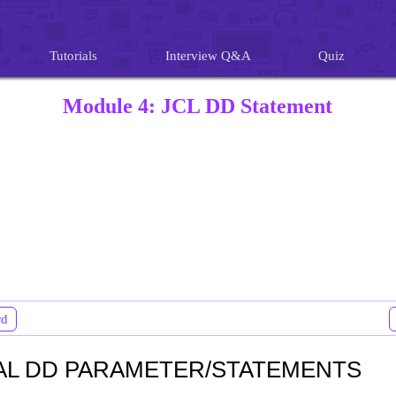
Tutorials
Interview Q&A
Quiz
Module 4: JCL DD Statement
rd
AL DD PARAMETER/STATEMENTS