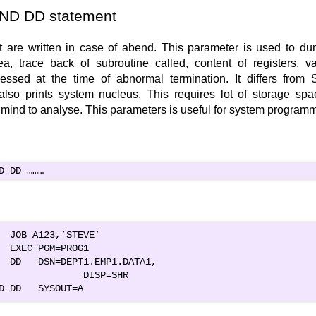
D DD statement
t are written in case of abend. This parameter is used to dum
a, trace back of subroutine called, content of registers, v
cessed at the time of abnormal termination. It differs fr
also prints system nucleus. This requires lot of storage sp
 mind to analyse. This parameters is useful for system programm
D DD ………
  JOB A123,’STEVE’

  EXEC PGM=PROG1

  DD   DSN=DEPT1.EMP1.DATA1,
