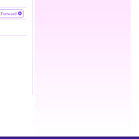
Forward