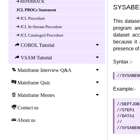
REFERBACK
SYSABEN
JCL PROCs Statement
JCL Procedure
This datase
JCL In-Stream Procedure
program are
dataset ac
JCL Cataloged Procedure
because it 
JCL Symbolic Parameters
COBOL Tutorial
presence of
JCL Overriding Parameters in Proc
VSAM Tutorial
JCL Utilities
Syntax :-
Utilities, an Overview
Mainframe Interview Q&A
//SYSABEN
IEBGENER
Mainframe Quiz
IEBCOPY
Example:-
IEHPROGM
Mainframe Memes
IEBCOMPR
//DEPTJOB
Contact us
//STEP1  
IEFBR14
//DATA1  
JCL GDG
About us
//  		        DISP=SHR

GDG
GDG Characteristics