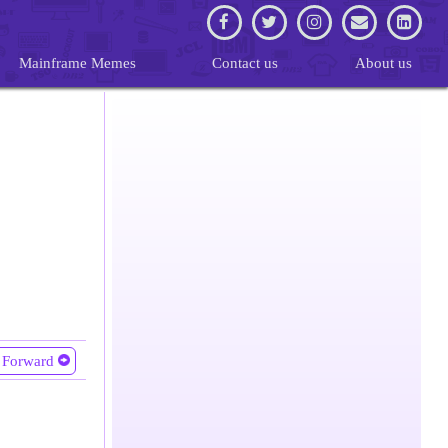
Mainframe Memes
Contact us
About us
Forward