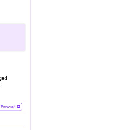
oged
.
Forward