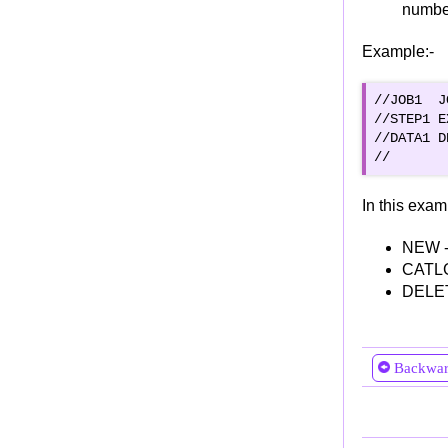
number
SORT FIELDS
Example:-
MERGE FIELDS
INCLUDE Statement
//JOB1  J
OMIT Statement
//STEP1 E
SUM FIELDS
//DATA1 D
OUTFIL Statement
OUTREC Statement
In this exam
OUTREC FILEDS or OUTREC BUILD
OUTREC OVERLAY
NEW -
CATLG 
OUTREC FINDREP
DELETE
OUTREC IF THEN clauses
INREC statement
Compile, Link Edit & Run
Backwa
Role of JCL in COBOL Program Lifecycle
Example of Running COBOL Program using
JCL