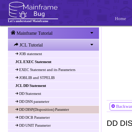
JCL Introduction
Introduction
Home
Let's understand Mainframe
JCL Structure and Job Card
JCL and JES
Mainframe Tutorial
JCL Statements
JCL Tutorial
Fields of JCL Statement
JOB statement
JCL EXEC Statement
EXEC Statement and its Parameters
JOBLIB and STPELIB
JCL DD Statement
DD Statement
DD DSN parameter
Backwa
DD DISP(Disposition) Paramter
DD DCB Parameter
DD DIS
DD UNIT Parameter