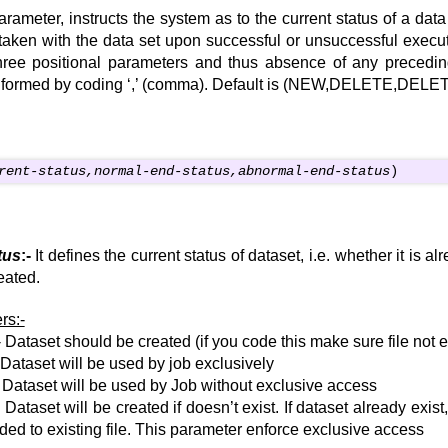
ameter, instructs the system as to the current status of a data
taken with the data set upon successful or unsuccessful executi
three positional parameters and thus absence of any precedi
nformed by coding ‘,’ (comma). Default is (NEW,DELETE,DELE
rent-status,normal-end-status,abnormal-end-status
)
tus
:-
It defines the current status of dataset, i.e. whether it is al
eated.
rs:-
Dataset should be created (if you code this make sure file not e
Dataset will be used by job exclusively
Dataset will be used by Job without exclusive access
Dataset will be created if doesn’t exist. If dataset already exist,
ed to existing file. This parameter enforce exclusive access