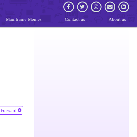
Mainframe Memes
Contact us
About us
Forward