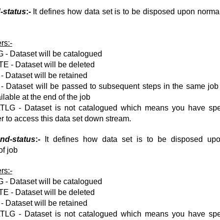
-status
:-
It defines how data set is to be disposed upon normal
rs:-
- Dataset will be catalogued
 - Dataset will be deleted
 Dataset will be retained
 Dataset will be passed to subsequent steps in the same job 
ilable at the end of the job
LG - Dataset is not catalogued which means you have spe
 to access this data set down stream.
nd-status
:-
It defines how data set is to be disposed up
of job
rs:-
- Dataset will be catalogued
 - Dataset will be deleted
 Dataset will be retained
LG - Dataset is not catalogued which means you have spe