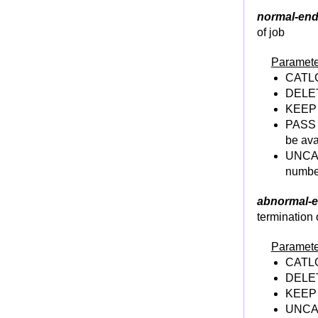
Utilities, an Overview
normal-end
IEBGENER
of job
IEBCOPY
Paramete
IEHPROGM
CATLG 
IEBCOMPR
DELETE
IEFBR14
KEEP -
PASS -
JCL GDG
be ava
GDG
UNCAT
GDG Characteristics
number
GDG Advantages and Coding Rules
abnormal-e
Creating GDG base
termination 
Creating,Deleting GDG Dataset(GDS)
Altering GDG base
Paramete
Deleting GDG base
CATLG 
DELETE
Concatenating Generations of GDG
KEEP -
JCL Sort & Merge
UNCAT
SORT/MERGE Intro