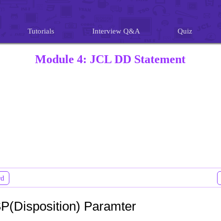
Tutorials
Interview Q&A
Quiz
Module 4: JCL DD Statement
rd
P(Disposition) Paramter