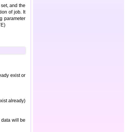
 set, and the
on of job. It
ng parameter
TE)
ready exist or
xist already)
 data will be