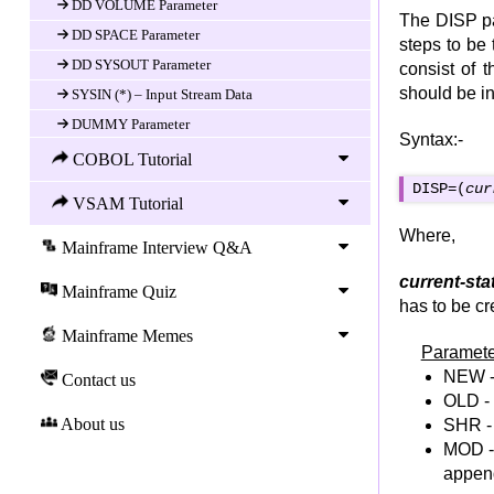
DD VOLUME Parameter
The DISP par
DD SPACE Parameter
steps to be 
DD SYSOUT Parameter
consist of 
should be i
SYSIN (*) – Input Stream Data
DUMMY Parameter
Syntax:-
SYSUDUMP DD statement
COBOL Tutorial
SYSABEND DD statement
DISP=(
cur
VSAM Tutorial
CONCATENATION OF DATASET
Where,
TEMPORARY DATASET
Mainframe Interview Q&A
REFERBACK
current-sta
Mainframe Quiz
JCL PROCs Statement
has to be cr
JCL Procedure
Mainframe Memes
Paramete
JCL In-Stream Procedure
NEW - 
Contact us
JCL Cataloged Procedure
OLD - 
JCL Symbolic Parameters
About us
SHR - 
MOD - 
JCL Overriding Parameters in Proc
append
JCL Utilities