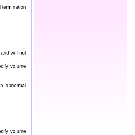
 termination
and will not
cify volume
on abnormal
cify volume