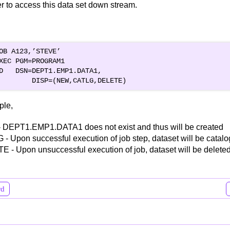
 to access this data set down stream.
OB A123,’STEVE’

XEC PGM=PROGRAM1

D   DSN=DEPT1.EMP1.DATA1,

ple,
 DEPT1.EMP1.DATA1 does not exist and thus will be created
- Upon successful execution of job step, dataset will be catal
 - Upon unsuccessful execution of job, dataset will be deleted
rd