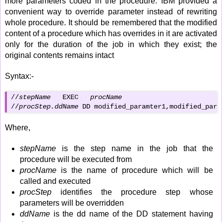
more parameters coded in the procedure. IBM provided a
convenient way to override parameter instead of rewriting
whole procedure. It should be remembered that the modified
content of a procedure which has overrides in it are activated
only for the duration of the job in which they exist; the
original contents remains intact
Syntax:-
//
stepName
   EXEC   
procName
//
procStep.ddName
 DD modified_paramter1,modified_para
Where,
stepName
is the step name in the job that the
procedure will be executed from
procName
is the name of procedure which will be
called and executed
procStep
identifies the procedure step whose
parameters will be overridden
ddName
is the dd name of the DD statement having