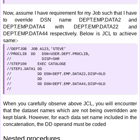
Now, assume I have requirement for my Job such that I have
to override DSN name DEPT.EMP.DATA2 and
DEPT.EMP.DATA4 with DEPT.EMP.DATA22 and
DEPT.EMP.DATA44 respectively. Below is JCL to achieve
same:-
//DEPTJOB  JOB A123,’STEVE’

//PROCLIB  DD   DSN=USER.DEPT.PROCLIB,

//              DISP=SHR

//STEP100     EXEC CATALOGE

//STEP1.DATA1 DD 

//            DD DSN=DEPT.EMP.DATA22,DISP=OLD

//            DD 

//            DD DSN=DEPT.EMP.DATA44,DISP=OLD

//
When you carefully observe above JCL, you will encounter
that the dataset names which are not being overridden are
kept blank. However, for each data set name included in the
concatenation, the DD operand must be coded
Nested procedures