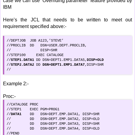
case we can use ‘Overriding parameter’ feature provided by
IBM
Here’s the JCL that needs to be written to meet out
requirement specified above:-
//DEPTJOB  JOB A123,’STEVE’

//PROCLIB  DD   DSN=USER.DEPT.PROCLIB,

//              DISP=SHR

//STEP100     EXEC CATALOGE

//
STEP1.DATA1
 DD DSN=DEPT1.EMP1.DATA5,
DISP=OLD
//
STEP2.DATA2
 DD 
DSN=DEPT1.EMP1.DATA7
,DISP=SHR

//
Example 2:-
Proc:-
//CATALOGE PROC

//STEP1    EXEC PGM=PROG1

//
DATA1
    DD   DSN=DEPT.EMP.DATA1, DISP=SHR

//         DD   DSN=DEPT.EMP.DATA2, DISP=OLD

//         DD   DSN=DEPT.EMP.DATA3, DISP=SHR

//         DD   DSN=DEPT.EMP.DATA4, DISP=OLD

//PEND