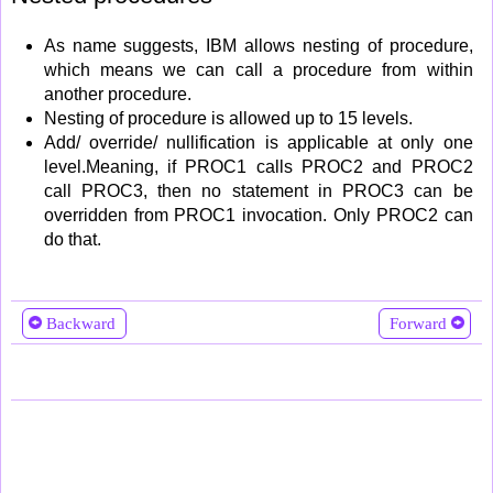
As name suggests, IBM allows nesting of procedure,
which means we can call a procedure from within
another procedure.
Nesting of procedure is allowed up to 15 levels.
Add/ override/ nullification is applicable at only one
level.Meaning, if PROC1 calls PROC2 and PROC2
call PROC3, then no statement in PROC3 can be
overridden from PROC1 invocation. Only PROC2 can
do that.
Backward
Forward