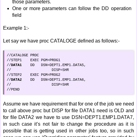
those parameters.
One or more parameters can follow the DD operation
field
Example 1:-
Let say we have proc CATALOGE defined as follows:-
//CATALOGE PROC

//STEP1    EXEC PGM=PROG1

//
DATA1
    DD   DSN=DEPT1.EMP1.DATA5,

//  		     DISP=SHR

//STEP2    EXEC PGM=PROG2

//
DATA2
    DD   DSN=DEPT1.EMP1.DATA6,

//  		     DISP=SHR

//PEND
Assume we have requirement that for one of the job we need
to call above proc but DISP for file DATA1 need is OLD and
for file DATA2 we have to use DSN=DEPT1.EMP1.DATA7,
in such case it’s not fair to change the procedure as it is
possible that is getting used in other jobs too, so in such