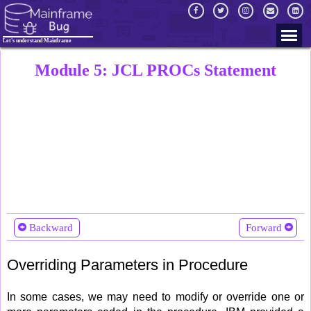
Let's understand Mainframe
Module 5: JCL PROCs Statement
Backward
Forward
Overriding Parameters in Procedure
In some cases, we may need to modify or override one or