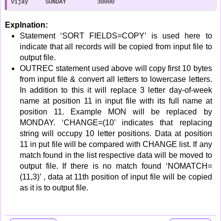
vijay     SUNDAY         30000
Explnation:
Statement ‘SORT FIELDS=COPY’ is used here to
indicate that all records will be copied from input file to
output file.
OUTREC statement used above will copy first 10 bytes
from input file & convert all letters to lowercase letters.
In addition to this it will replace 3 letter day-of-week
name at position 11 in input file with its full name at
position 11. Example MON will be replaced by
MONDAY. ‘CHANGE=(10’ indicates that replacing
string will occupy 10 letter positions. Data at position
11 in put file will be compared with CHANGE list. If any
match found in the list respective data will be moved to
output file. If there is no match found ‘NOMATCH=
(11,3)’ , data at 11th position of input file will be copied
as it is to output file.