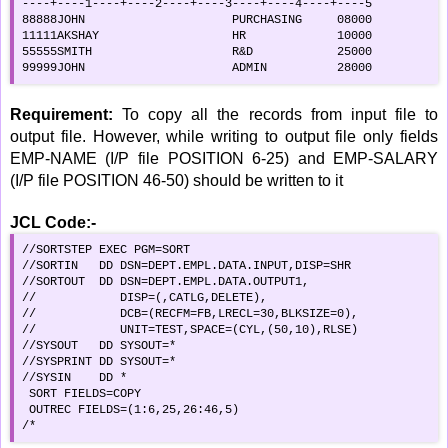
----+----1----+----2----+----3----+----4----+----5

88888JOHN                     PURCHASING     08000

11111AKSHAY                   HR             10000

55555SMITH                    R&D            25000

99999JOHN                     ADMIN          28000
Requirement:
To copy all the records from input file to
output file. However, while writing to output file only fields
EMP-NAME (I/P file POSITION 6-25) and EMP-SALARY
(I/P file POSITION 46-50) should be written to it
JCL Code:-
//SORTSTEP EXEC PGM=SORT                             

//SORTIN   DD DSN=DEPT.EMPL.DATA.INPUT,DISP=SHR   

//SORTOUT  DD DSN=DEPT.EMPL.DATA.OUTPUT1,         

//            DISP=(,CATLG,DELETE),                  

//            DCB=(RECFM=FB,LRECL=30,BLKSIZE=0),     

//            UNIT=TEST,SPACE=(CYL,(50,10),RLSE)     

//SYSOUT   DD SYSOUT=*                               

//SYSPRINT DD SYSOUT=*                               

//SYSIN    DD *                                      

 SORT FIELDS=COPY                                    

 OUTREC FIELDS=(1:6,25,26:46,5)                      

/*                                                   