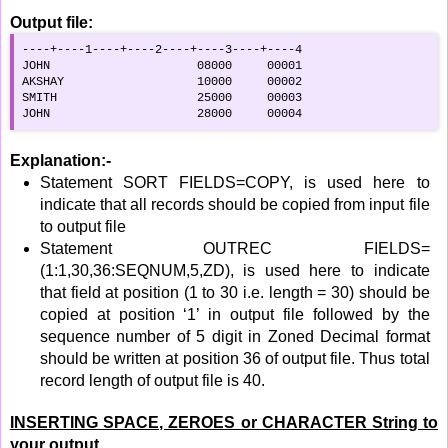
Output file:
----+----1----+----2----+----3----+----4

JOHN                     08000     00001

AKSHAY                   10000     00002

SMITH                    25000     00003

JOHN                     28000     00004
Explanation:-
Statement SORT FIELDS=COPY, is used here to
indicate that all records should be copied from input file
to output file
Statement OUTREC FIELDS=
(1:1,30,36:SEQNUM,5,ZD), is used here to indicate
that field at position (1 to 30 i.e. length = 30) should be
copied at position ‘1’ in output file followed by the
sequence number of 5 digit in Zoned Decimal format
should be written at position 36 of output file. Thus total
record length of output file is 40.
INSERTING SPACE, ZEROES or CHARACTER String to
your output