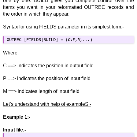
one by one. BUILD gives you complete control over the
items you want in your reformatted OUTREC records and
the order in which they appear.
Syntax for using FIELDS parameter in its simplest form:-
OUTREC [FIELDS|BUILD] = (
C:P,M,...
)
Where,
C ==> indicates the position in output field
P ==> indicates the position of input field
M ==> indicates length of input field
Let’s understand with help of exampleS:-
Example 1:-
Input file:-