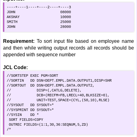
----+----1----+----2----+----3

JOHN                     08000

AKSHAY                   10000

SMITH                    25000

JOHN                     28000
Requirement:
To sort input file based on employee name
and then while writing output records all records should be
appended with sequence number
JCL Code:
//SORTSTEP EXEC PGM=SORT                            

//SORTIN   DD DSN=DEPT.EMPL.DATA.OUTPUT1,DISP=SHR

//SORTOUT  DD DSN=DEPT.EMPL.DATA.OUTPUT2,        

//            DISP=(,CATLG,DELETE),                 

//            DCB=(RECFM=FB,LRECL=40,BLKSIZE=0),    

//            UNIT=TEST,SPACE=(CYL,(50,10),RLSE)    

//SYSOUT   DD SYSOUT=*                              

//SYSPRINT DD SYSOUT=*                              

//SYSIN    DD *                                     

 SORT FIELDS=COPY                                   

 OUTREC FIELDS=(1:1,30,36:SEQNUM,5,ZD)              

/*                                                  