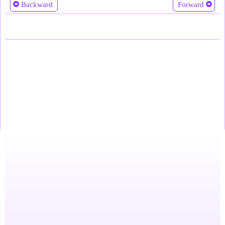
Backward
Forward