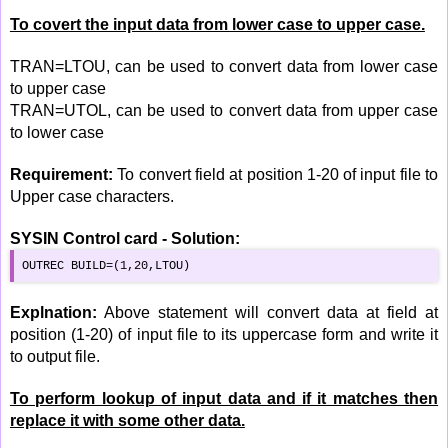
To covert the input data from lower case to upper case.
TRAN=LTOU, can be used to convert data from lower case
to upper case
TRAN=UTOL, can be used to convert data from upper case
to lower case
Requirement:
To convert field at position 1-20 of input file to
Upper case characters.
SYSIN Control card - Solution:
OUTREC BUILD=(1,20,LTOU)
Explnation:
Above statement will convert data at field at
position (1-20) of input file to its uppercase form and write it
to output file.
To perform lookup of input data and if it matches then
replace it with some other data.