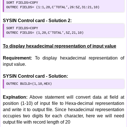
SORT FIELDS=COPY

OUTREC FIELDS= (1:1,20,C’TOTAL’,26:5Z,31:21,10)
SYSIN Control card - Solution 2:
SORT FIELDS=COPY

OUTREC FIELDS= (1,20,C’TOTAL’,5Z,21,10)
To display hexadecimal representation of input value
Requirement:
To display hexadecimal representation of
input value.
SYSIN Control card - Solution:
OUTREC BUILD=(1,10,HEX)
Explnation:
Above statement will convert data at field at
position (1-10) of input file to Hexa-decimal representation
and write it to output file. Since hexadecimal representation
occupies two digits for each character, here we will need
output file with record length of 20