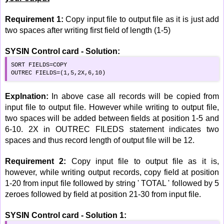
Requirement 1:
Copy input file to output file as it is just add
two spaces after writing first field of length (1-5)
SYSIN Control card - Solution:
SORT FIELDS=COPY

OUTREC FIELDS=(1,5,2X,6,10)
Explnation:
In above case all records will be copied from
input file to output file. However while writing to output file,
two spaces will be added between fields at position 1-5 and
6-10. 2X in OUTREC FILEDS statement indicates two
spaces and thus record length of output file will be 12.
Requirement 2:
Copy input file to output file as it is,
however, while writing output records, copy field at position
1-20 from input file followed by string ' TOTAL ' followed by 5
zeroes followed by field at position 21-30 from input file.
SYSIN Control card - Solution 1: