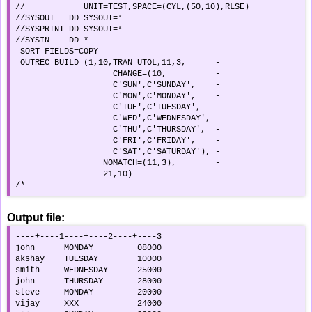
//            UNIT=TEST,SPACE=(CYL,(50,10),RLSE)    

//SYSOUT   DD SYSOUT=*                              

//SYSPRINT DD SYSOUT=*                              

//SYSIN    DD *                                     

 SORT FIELDS=COPY                                   

 OUTREC BUILD=(1,10,TRAN=UTOL,11,3,      -          

                    CHANGE=(10,          -          

                    C'SUN',C'SUNDAY',    -          

                    C'MON',C'MONDAY',    -          

                    C'TUE',C'TUESDAY',   -          

                    C'WED',C'WEDNESDAY', -          

                    C'THU',C'THURSDAY',  -          

                    C'FRI',C'FRIDAY',    -          

                    C'SAT',C'SATURDAY'), -          

                  NOMATCH=(11,3),        -          

                  21,10)                            

/*
Output file:
----+----1----+----2----+----3

john      MONDAY         08000

akshay    TUESDAY        10000

smith     WEDNESDAY      25000

john      THURSDAY       28000

steve     MONDAY         20000

vijay     XXX            24000
