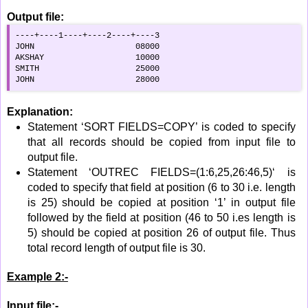
Output file:
----+----1----+----2----+----3

JOHN                     08000

AKSHAY                   10000

SMITH                    25000

JOHN                     28000
Explanation:
Statement ‘SORT FIELDS=COPY’ is coded to specify
that all records should be copied from input file to
output file.
Statement ‘OUTREC FIELDS=(1:6,25,26:46,5)‘ is
coded to specify that field at position (6 to 30 i.e. length
is 25) should be copied at position ‘1’ in output file
followed by the field at position (46 to 50 i.es length is
5) should be copied at position 26 of output file. Thus
total record length of output file is 30.
Example 2:-
Input file:-