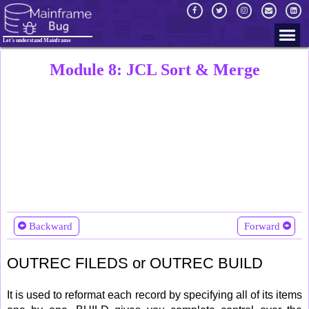
Let's understand Mainframe
Module 8: JCL Sort & Merge
Backward
Forward
OUTREC FILEDS or OUTREC BUILD
It is used to reformat each record by specifying all of its items