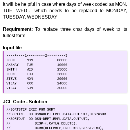
It will be helpful in case where days of week coded as MON,
TUE, WED… which needs to be replaced to MONDAY,
TUESDAY, WEDNESDAY
Requirement:
To replace three char days of week to its
fullest form
Input file
----+----1----+----2----+----3

JOHN      MON            08000

AKSHAY    TUE            10000

SMITH     WED            25000

JOHN      THU            28000

STEVE     MON            20000

VIJAY     XXX            24000

VIJAY     SUN            30000
JCL Code - Solution:
//SORTSTEP EXEC PGM=SORT                            

//SORTIN   DD DSN=DEPT.EMPL.DATA.OUTPUT1,DISP=SHR

//SORTOUT  DD DSN=DEPT.EMPL.DATA.OUTPUT2,        

//            DISP=(,CATLG,DELETE),                 

//            DCB=(RECFM=FB,LRECL=30,BLKSIZE=0),    
