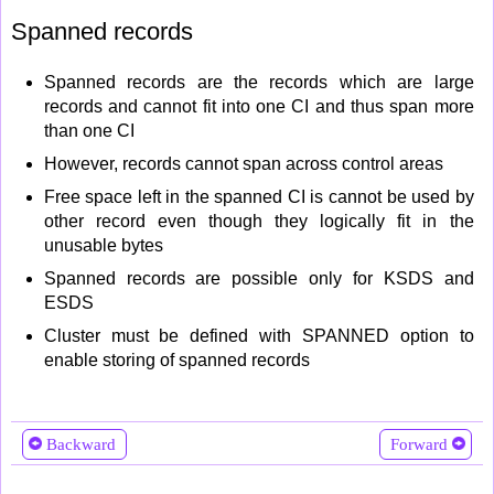
Spanned records
Spanned records are the records which are large
records and cannot fit into one CI and thus span more
than one CI
However, records cannot span across control areas
Free space left in the spanned CI is cannot be used by
other record even though they logically fit in the
unusable bytes
Spanned records are possible only for KSDS and
ESDS
Cluster must be defined with SPANNED option to
enable storing of spanned records
Backward
Forward