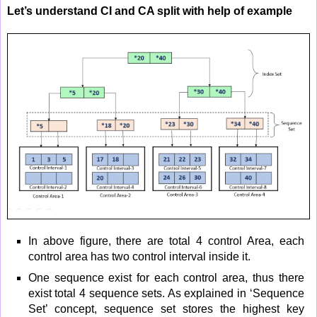
Let’s understand CI and CA split with help of example
In above figure, there are total 4 control Area, each
control area has two control interval inside it.
One sequence exist for each control area, thus there
exist total 4 sequence sets. As explained in ‘Sequence
Set’ concept, sequence set stores the highest key