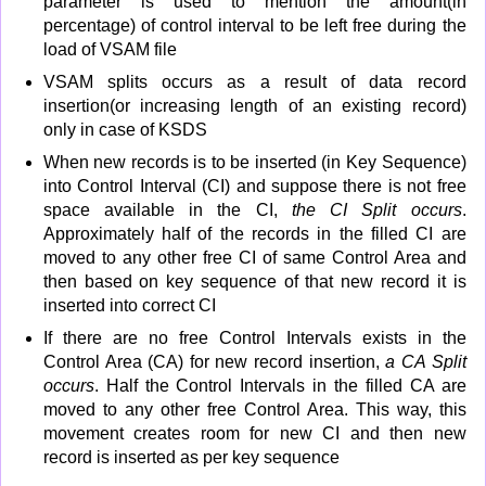
parameter is used to mention the amount(in
percentage) of control interval to be left free during the
load of VSAM file
VSAM splits occurs as a result of data record
insertion(or increasing length of an existing record)
only in case of KSDS
When new records is to be inserted (in Key Sequence)
into Control Interval (CI) and suppose there is not free
space available in the CI,
the CI Split occurs
.
Approximately half of the records in the filled CI are
moved to any other free CI of same Control Area and
then based on key sequence of that new record it is
inserted into correct CI
If there are no free Control Intervals exists in the
Control Area (CA) for new record insertion,
a CA Split
occurs
. Half the Control Intervals in the filled CA are
moved to any other free Control Area. This way, this
movement creates room for new CI and then new
record is inserted as per key sequence