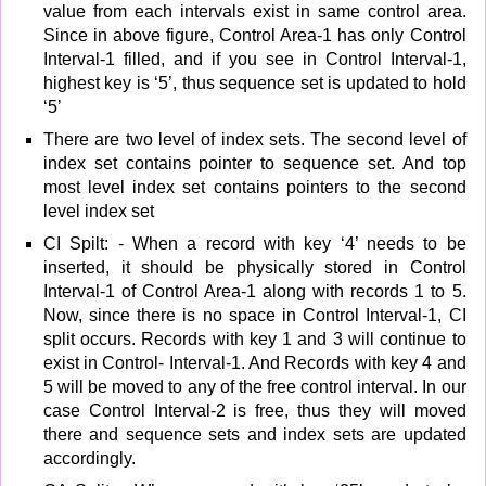
value from each intervals exist in same control area.
Since in above figure, Control Area-1 has only Control
Interval-1 filled, and if you see in Control Interval-1,
highest key is ‘5’, thus sequence set is updated to hold
‘5’
There are two level of index sets. The second level of
index set contains pointer to sequence set. And top
most level index set contains pointers to the second
level index set
CI Spilt: - When a record with key ‘4’ needs to be
inserted, it should be physically stored in Control
Interval-1 of Control Area-1 along with records 1 to 5.
Now, since there is no space in Control Interval-1, CI
split occurs. Records with key 1 and 3 will continue to
exist in Control- Interval-1. And Records with key 4 and
5 will be moved to any of the free control interval. In our
case Control Interval-2 is free, thus they will moved
there and sequence sets and index sets are updated
accordingly.