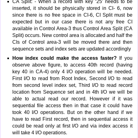
CA Split: - When a record with key ‘25’ needs to be
inserted, it should be physically stored in CI- 6, now
since there is no free space in CI-6, CI Split must be
expected but in our case there is not any free CI
available in Control Area-3 thus Control Area Split (CA
Split) occurs. New control area is allocated and half the
CIs of Control area-3 will be moved there and then
sequence sets and index sets are updated accordingly
How index could make the access faster?
If you
observe above figure, to access 40th record (having
key 40 in CA-4) only 4 I/O operation will be needed.
First I/O to read from Root Index, Second I/O to read
from second level index set, Third I/O to read record
location from Sequence set and in 4th I/O we will be
able to actual read our record. However if it was
sequential file access then in that case it could have
took 40 I/O operations. But on the other hand if we
have to read First record, then in sequential access it
could be read only at first I/O and via index access it
will take 4 I/O operations.