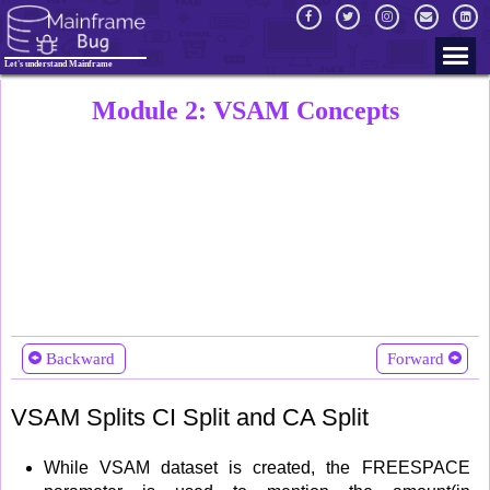
Let's understand Mainframe
Module 2: VSAM Concepts
Backward
Forward
VSAM Splits CI Split and CA Split
While VSAM dataset is created, the FREESPACE