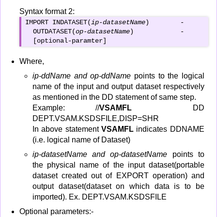
Syntax format 2:
IMPORT INDATASET(
ip-datasetName
)        -

  OUTDATASET(
op-datasetName
)            -

  [optional-paramter]
Where,
ip-ddName and op-ddName
points to the logical
name of the input and output dataset respectively
as mentioned in the DD statement of same step.
Example: //
VSAMFL
DD
DEPT.VSAM.KSDSFILE,DISP=SHR
In above statement
VSAMFL
indicates DDNAME
(i.e. logical name of Dataset)
ip-datasetName and op-datasetName
points to
the physical name of the input dataset(portable
dataset created out of EXPORT operation) and
output dataset(dataset on which data is to be
imported). Ex. DEPT.VSAM.KSDSFILE
Optional parameters:-