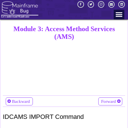
Let's understand Mainframe
Module 3: Access Method Services
(AMS)
Backward
Forward
IDCAMS IMPORT Command