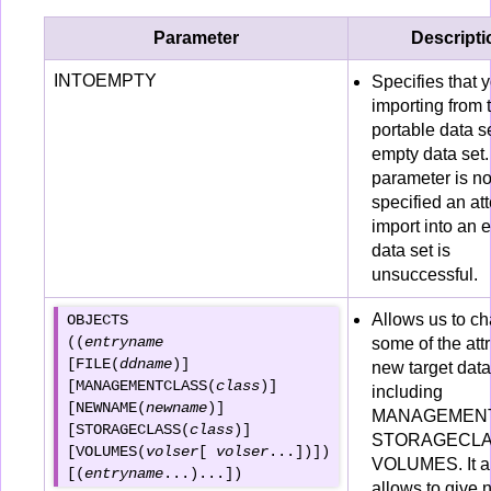
Parameter
Descripti
INTOEMPTY
Specifies that 
importing from 
portable data se
empty data set. 
parameter is no
specified an at
import into an 
data set is
unsuccessful.
Allows us to c
OBJECTS 

((
entryname 
some of the attr
[FILE(
ddname
)] 

new target data
[MANAGEMENTCLASS(
class
)] 

including
[NEWNAME(
newname
)] 

MANAGEMENT
[STORAGECLASS(
class
)] 

STORAGECLAS
[VOLUMES(
volser
[ 
volser
...])])

VOLUMES. It a
[(
entryname
allows to give