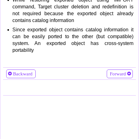
command, Target cluster deletion and redefinition is
not required because the exported object already
contains catalog information
Since exported object contains catalog information it
can be easily ported to the other (but compatible)
system. An exported object has cross-system
portability
Backward
Forward