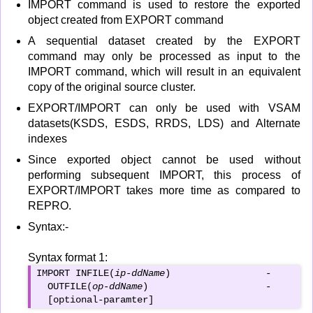
IMPORT command is used to restore the exported
object created from EXPORT command
A sequential dataset created by the EXPORT
command may only be processed as input to the
IMPORT command, which will result in an equivalent
copy of the original source cluster.
EXPORT/IMPORT can only be used with VSAM
datasets(KSDS, ESDS, RRDS, LDS) and Alternate
indexes
Since exported object cannot be used without
performing subsequent IMPORT, this process of
EXPORT/IMPORT takes more time as compared to
REPRO.
Syntax:-
Syntax format 1:
IMPORT INFILE(
ip-ddName
)                 -

  OUTFILE(
op-ddName
)                     -

  [optional-paramter]