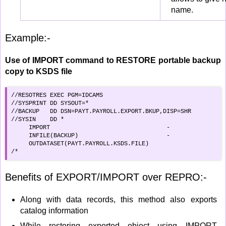
name.
Example:-
Use of IMPORT command to RESTORE portable backup
copy to KSDS file
//RESOTRES EXEC PGM=IDCAMS                             

//SYSPRINT DD SYSOUT=*                              

//BACKUP   DD DSN=PAYT.PAYROLL.EXPORT.BKUP,DISP=SHR

//SYSIN    DD *                                        

     IMPORT                                 -

     INFILE(BACKUP)                         -

     OUTDATASET(PAYT.PAYROLL.KSDS.FILE)     

/*
Benefits of EXPORT/IMPORT over REPRO:-
Along with data records, this method also exports
catalog information
While restoring exported object using IMPORT