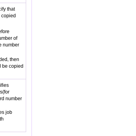
fy that
e copied
fore
umber of
the number
oded, then
ll be copied
fies
s(for
ord number
s job
th