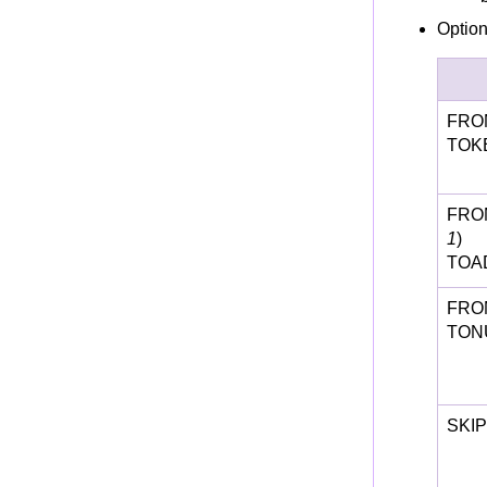
Option
FRO
TOKE
FRO
1
)
TOA
FRO
TON
SKIP