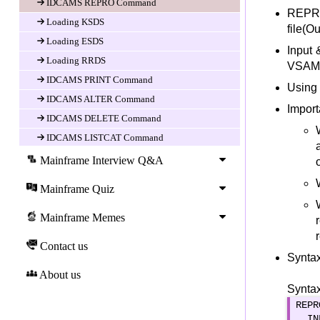
IDCAMS REPRO Command
REPRO
Loading KSDS
file(Ou
Loading ESDS
Input 
Loading RRDS
VSAM d
IDCAMS PRINT Command
Using
IDCAMS ALTER Command
Import
IDCAMS DELETE Command
IDCAMS LISTCAT Command
IDCAMS EXPORT Command
Mainframe Interview Q&A
IDCAMS IMPORT Command
Mainframe Quiz
IDCAMS MODAL Command
Alternate INDEX
Mainframe Memes
Alternate Index Overview
Contact us
Defining Alternate Index
Syntax
Building Index
About us
Syntax
Defining Path
REPR
VSAM Status codes
  IN