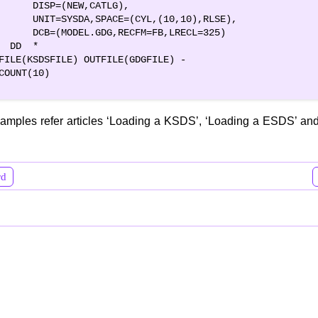
      DISP=(NEW,CATLG),                         

      UNIT=SYSDA,SPACE=(CYL,(10,10),RLSE),      

      DCB=(MODEL.GDG,RECFM=FB,LRECL=325)        

  DD  *                                         

FILE(KSDSFILE) OUTFILE(GDGFILE) -

COUNT(10)       

amples refer articles ‘Loading a KSDS’, ‘Loading a ESDS’ and
rd