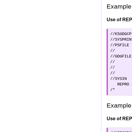
Example 
Use of REP
//KSGDGCP
//SYSPRIN
//PSFILE 
//       
//GDGFILE
//       
//       
//       
//SYSIN  
   REPRO 
/* 
Example 
Use of REP