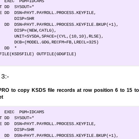
  EXEC  PGM=IDCAMS                              

T DD  SYSOUT=*                                  

E DD  DSN=PAYT.PAYROLL.PROCESS.KEYFILE,         

      DISP=SHR                                  

  DD  DSN=PAYT.PAYROLL.PROCESS.KEYFILE.BKUP(+1),

      DISP=(NEW,CATLG),                         

      UNIT=SYSDA,SPACE=(CYL,(10,10),RLSE),      

      DCB=(MODEL.GDG,RECFM=FB,LRECL=325)        

  DD  *                                         

FILE(KSDSFILE) OUTFILE(GDGFILE)                   

3:-
RO to copy KSDS file records at row position 6 to 15 to
et
  EXEC  PGM=IDCAMS                              

T DD  SYSOUT=*                                  

E DD  DSN=PAYT.PAYROLL.PROCESS.KEYFILE,         

      DISP=SHR                                  

  DD  DSN=PAYT.PAYROLL.PROCESS.KEYFILE.BKUP(+1),
