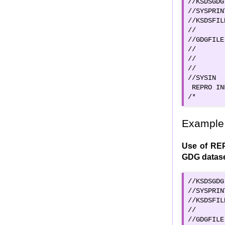
//KSDSGDG
//SYSPRIN
//KSDSFIL
//       
//GDGFILE
//       
//       
//       
//SYSIN  
 REPRO IN
/*
Example 
Use of REP
GDG datas
//KSDSGDG
//SYSPRIN
//KSDSFIL
//       
//GDGFILE