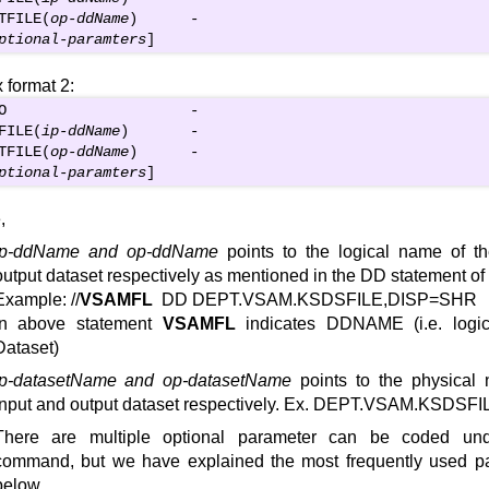
TFILE(
op-ddName
)      -

ptional-paramters
]
 format 2:
O                     -

FILE(
ip-ddName
)       -

TFILE(
op-ddName
)      -

ptional-paramters
]
,
ip-ddName and op-ddName
points to the logical name of t
output dataset respectively as mentioned in the DD statement of
Example: //
VSAMFL
DD DEPT.VSAM.KSDSFILE,DISP=SHR
In above statement
VSAMFL
indicates DDNAME (i.e. logi
Dataset)
ip-datasetName and op-datasetName
points to the physical 
input and output dataset respectively. Ex. DEPT.VSAM.KSDSFI
There are multiple optional parameter can be coded u
command, but we have explained the most frequently used p
below.