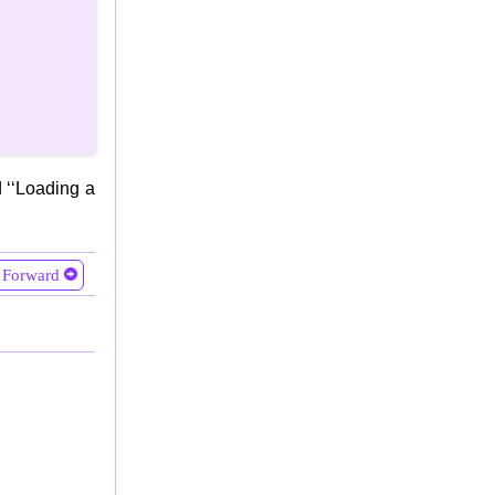
 ‘‘Loading a
Forward