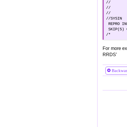
//       
//       
//       
//SYSIN  
 REPRO IN
 SKIP(5) 
/*
For more ex
RRDS’
Backwa