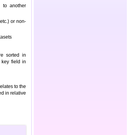
 to another
tc.) or non-
asets
re sorted in
key field in
elates to the
d in relative