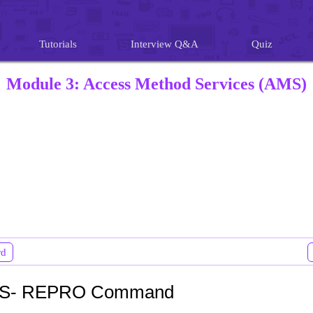
Tutorials
Interview Q&A
Quiz
Module 3: Access Method Services (AMS)
rd
S- REPRO Command