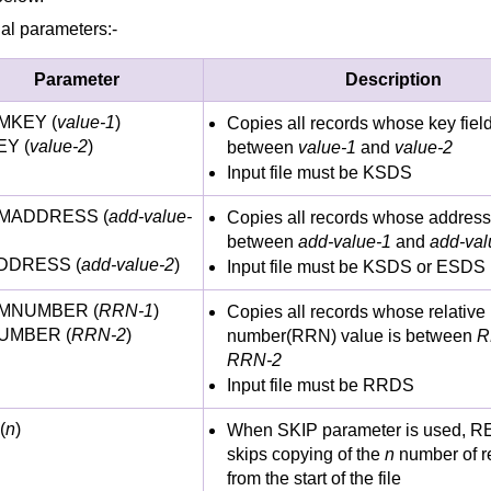
al parameters:-
Parameter
Description
MKEY (
value-1
)
Copies all records whose key field
Y (
value-2
)
between
value-1
and
value-2
Input file must be KSDS
MADDRESS (
add-value-
Copies all records whose address
between
add-value-1
and
add-val
DDRESS (
add-value-2
)
Input file must be KSDS or ESDS
MNUMBER (
RRN-1
)
Copies all records whose relative
UMBER (
RRN-2
)
number(RRN) value is between
R
RRN-2
Input file must be RRDS
(
n
)
When SKIP parameter is used, 
skips copying of the
n
number of r
from the start of the file