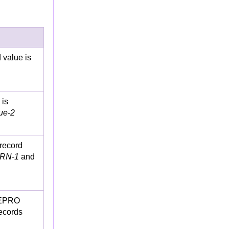
 value is
 is
ue-2
 record
RN-1
and
REPRO
ecords