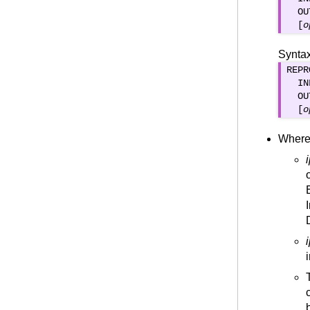
VSAM Status codes
  OU
  [
o
Syntax
REPR
  IN
  OU
  [
o
Where