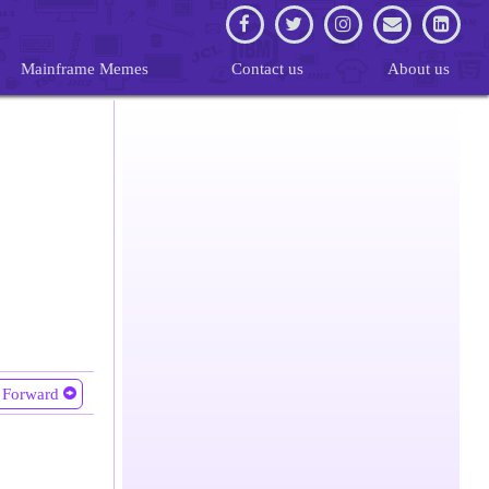
Mainframe Memes
Contact us
About us
Forward