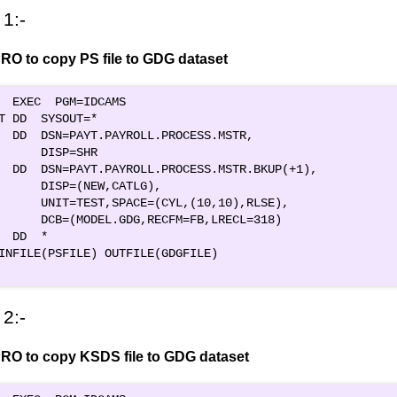
1:-
RO to copy PS file to GDG dataset
  EXEC  PGM=IDCAMS                             

T DD  SYSOUT=*                                 

  DD  DSN=PAYT.PAYROLL.PROCESS.MSTR,         

      DISP=SHR                                 

  DD  DSN=PAYT.PAYROLL.PROCESS.MSTR.BKUP(+1),

      DISP=(NEW,CATLG),                        

      UNIT=TEST,SPACE=(CYL,(10,10),RLSE),      

      DCB=(MODEL.GDG,RECFM=FB,LRECL=318)       

  DD  *                                        

INFILE(PSFILE) OUTFILE(GDGFILE)               

2:-
RO to copy KSDS file to GDG dataset