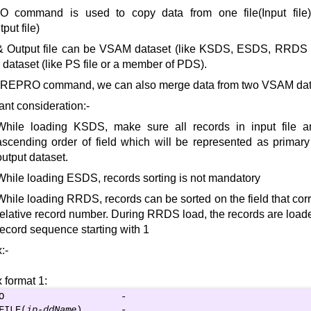
 command is used to copy data from one file(Input file)
tput file)
& Output file can be VSAM dataset (like KSDS, ESDS, RRDS e
ataset (like PS file or a member of PDS).
 REPRO command, we can also merge data from two VSAM dat
ant consideration:-
While loading KSDS, make sure all records in input file a
ascending order of field which will be represented as primary 
output dataset.
While loading ESDS, records sorting is not mandatory
While loading RRDS, records can be sorted on the field that corr
relative record number. During RRDS load, the records are loade
record sequence starting with 1
:-
 format 1:
O                     -

FILE(
ip-ddName
)       -
