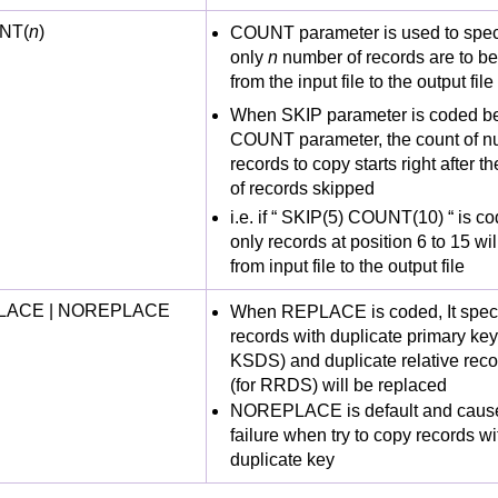
NT(
n
)
COUNT parameter is used to speci
only
n
number of records are to b
from the input file to the output file
When SKIP parameter is coded be
COUNT parameter, the count of n
records to copy starts right after 
of records skipped
i.e. if “ SKIP(5) COUNT(10) “ is c
only records at position 6 to 15 wi
from input file to the output file
LACE | NOREPLACE
When REPLACE is coded, It speci
records with duplicate primary key
KSDS) and duplicate relative rec
(for RRDS) will be replaced
NOREPLACE is default and cause
failure when try to copy records wi
duplicate key