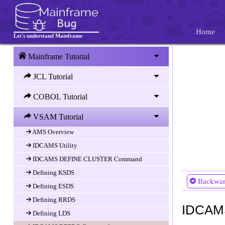
Index Componenet
VSAM Splits and Spanned records
Home
Let's understand Mainframe
Data set organization techniques
KSDS
Mainframe Tutorial
ESDS
JCL Tutorial
RRDS
LDS
COBOL Tutorial
Comparison of VSAM types
VSAM Tutorial
Access Method Services (AMS)
AMS Overview
IDCAMS Utility
IDCAMS DEFINE CLUSTER Command
Defining KSDS
Backwa
Defining ESDS
Defining RRDS
IDCAM
Defining LDS