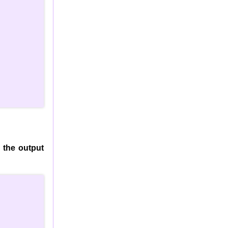
 the output