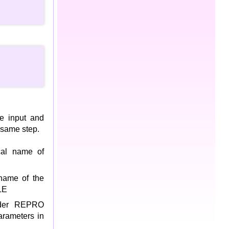
he input and
 same step.
cal name of
name of the
LE
nder REPRO
arameters in