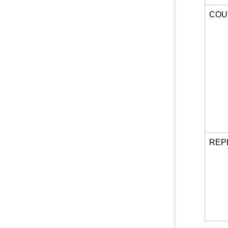
COU
REP