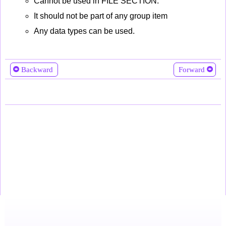
Cannot be used in FILE SECTION.
It should not be part of any group item
Any data types can be used.
Backward
Forward