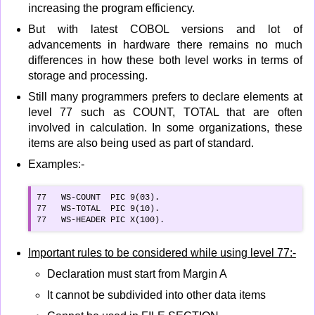
increasing the program efficiency.
But with latest COBOL versions and lot of
advancements in hardware there remains no much
differences in how these both level works in terms of
storage and processing.
Still many programmers prefers to declare elements at
level 77 such as COUNT, TOTAL that are often
involved in calculation. In some organizations, these
items are also being used as part of standard.
Examples:-
77   WS-COUNT  PIC 9(03).

77   WS-TOTAL  PIC 9(10).

77   WS-HEADER PIC X(100).
Important rules to be considered while using level 77:-
Declaration must start from Margin A
It cannot be subdivided into other data items