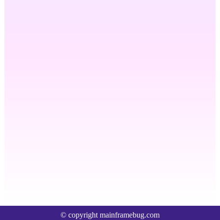
© copyright mainframebug.com