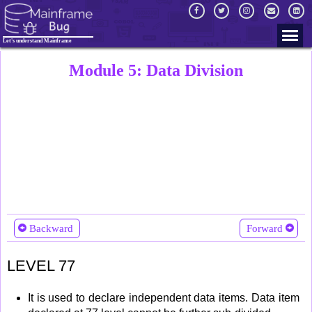
Let's understand Mainframe
Module 5: Data Division
Backward
Forward
LEVEL 77
It is used to declare independent data items. Data item