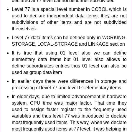
declared at 77 level cannot be further sub-divided
Level 77 is a special level number in COBOL which is
used to declare independent data items; they are not
subdivisions of other items and are not subdivided
themselves.
Level 77 data items can be defined only in WORKING-
STORAGE, LOCAL-STORAGE and LINKAGE section
It is true that using 01 level also we can define
elementary data items but 01 level also allows to
define subordinates entries thus 01 level can also be
used as group data item
In earlier days there were differences in storage and
processing of level 77 and level 01 elementary items.
In older days, due to limited advancement in hardware
system, CPU time was major factor. That time they
used to assign faster register to the frequently used
variables and thus level 77 was introduced to declare
most frequently used items. This way, when we declare
most frequently used items at 77 level, it was helping in